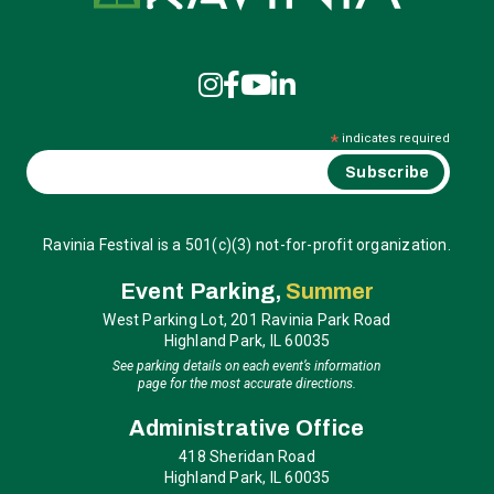
*
indicates required
Ravinia Festival is a 501(c)(3) not-for-profit organization.
Event Parking,
Summer
West Parking Lot, 201 Ravinia Park Road
Highland Park, IL 60035
See parking details on each event’s information
page for the most accurate directions.
Administrative Office
418 Sheridan Road
Highland Park, IL 60035