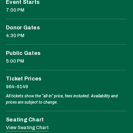
Event Starts
7:00 PM
Donor Gates
4:30 PM
Public Gates
5:00 PM
Ticket Prices
$64–$149
All tickets show the “all-in” price, fees included. Availability and
prices are subject to change.
Seating Chart
View Seating Chart