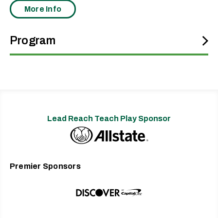
More Info
Program
One of the foundational and still-reigning voices of neo-soul,
Erykah Badu has been fusing her ’70s soul and ’80s hip-hop
upbringing into lavish, conscious tracks since launching her
definitive presence in 1997 with “On & On” and the multi-
platinum album
Baduizm
, winning Grammy Awards for both. Also
a top-flight collaborator from the beginning, Badu’s crossovers
Lead Reach Teach Play Sponsor
with The Roots earned her another Grammy as a feature on
“You Got Me” off their seminal 1999 album
Things Fall Apart
.
The powerhouse Badu kept rolling with 2000’s
Mama’s Gun
and
2003’s
Worldwide Underground
, each lifting up a top-10 hit—“Bag
Premier Sponsors
Lady” and the Common-featuring “Love of My Life (An Ode to
Hip-Hop).” All the while, she also played supporting roles in the
movies
Blues Brothers 2000
,
The Cider House Rules
, and
House of
D
.