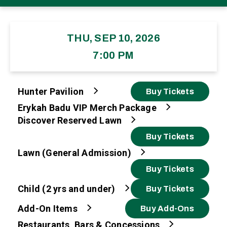
THU, SEP 10, 2026
7:00 PM
Hunter Pavilion
Buy Tickets
Erykah Badu VIP Merch Package
Discover Reserved Lawn
Buy Tickets
Lawn (General Admission)
Buy Tickets
Child (2 yrs and under)
Buy Tickets
Add-On Items
Buy Add-Ons
Restaurants, Bars & Concessions