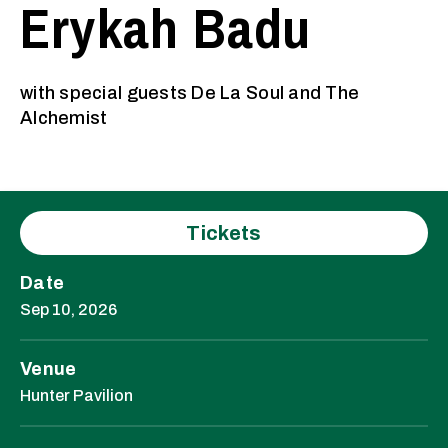
Erykah Badu
with special guests De La Soul and The
Alchemist
Tickets
Date
Sep
10
, 2026
Venue
Hunter Pavilion