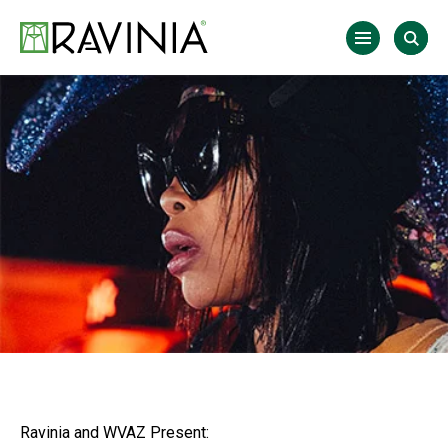
Skip
to
Ravinia
content
Accessibility
Buy
Tickets
Search
Ravinia and WVAZ Present: