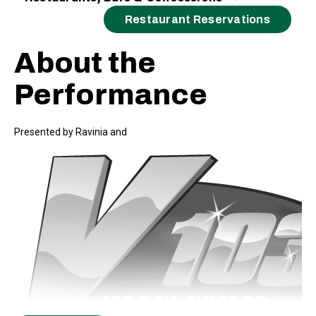
Restaurant Reservations
About the
Performance
Presented by Ravinia and