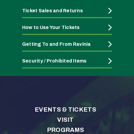
Ticket Sales and Returns
How to Use Your Tickets
Getting To and From Ravinia
Security / Prohibited Items
EVENTS & TICKETS
VISIT
PROGRAMS