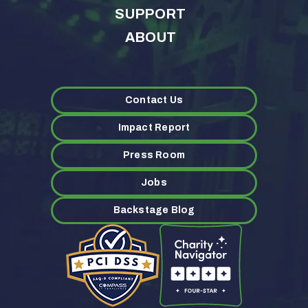
SUPPORT
ABOUT
Contact Us
Impact Report
Press Room
Jobs
Backstage Blog