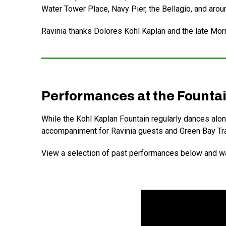
Water Tower Place, Navy Pier, the Bellagio, and arou
Ravinia thanks Dolores Kohl Kaplan and the late Morris
Performances at the Founta
While the Kohl Kaplan Fountain regularly dances alon
accompaniment for Ravinia guests and Green Bay Tra
View a selection of past performances below and wa