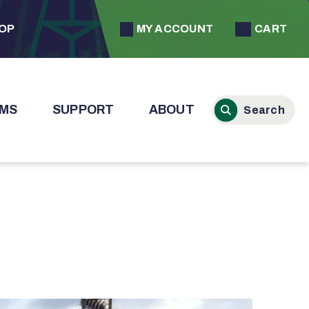
MY ACCOUNT
CART
HOP
MS
SUPPORT
ABOUT