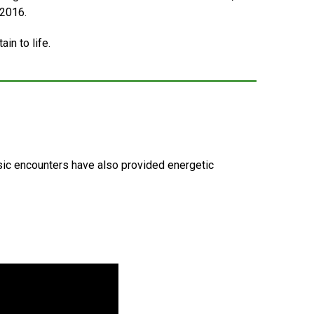
 2016.
in to life.
usic encounters have also provided energetic