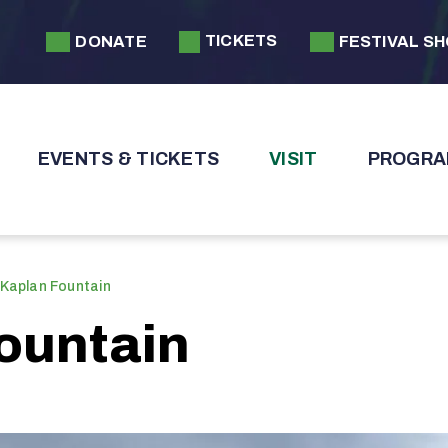
TICKETS
DONATE
FESTIVAL S
EVENTS & TICKETS
VISIT
PROGRA
 Kaplan Fountain
ountain