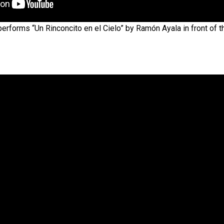
rforms “Un Rinconcito en el Cielo” by Ramón Ayala in front of t