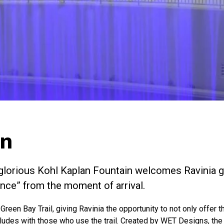
in
e glorious Kohl Kaplan Fountain welcomes Ravinia g
nce” from the moment of arrival.
 Green Bay Trail, giving Ravinia the opportunity to not only offer
rludes with those who use the trail. Created by WET Designs, the 