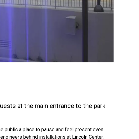
uests at the main entrance to the park
 the public a place to pause and feel present even
engineers behind installations at Lincoln Center,