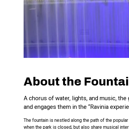
About the Founta
A chorus of water, lights, and music, th
and engages them in the “Ravinia experie
The fountain is nestled along the path of the popular
when the park is closed, but also share musical inte