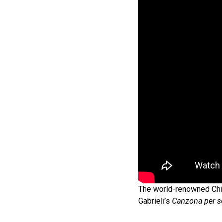
The world-renowned Chi
Gabrieli’s
Canzona per s