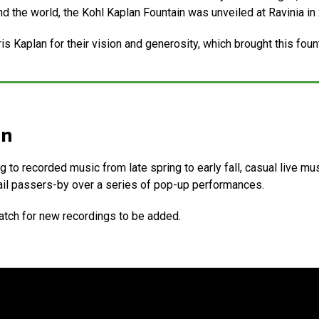
nd the world, the Kohl Kaplan Fountain was unveiled at Ravinia in
 Kaplan for their vision and generosity, which brought this founta
in
g to recorded music from late spring to early fall, casual live m
il passers-by over a series of pop-up performances.
tch for new recordings to be added.