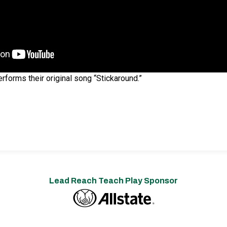
forms their original song “Stickaround.”
Lead Reach Teach Play Sponsor