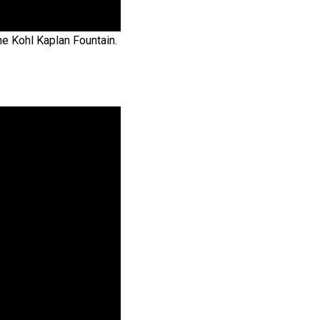
he Kohl Kaplan Fountain.