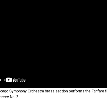
cago Symphony Orchestra brass section performs the Fanfare 
onare
No. 2.