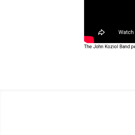
The John Koziol Band per