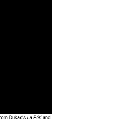
from Dukas’s
La Péri
and