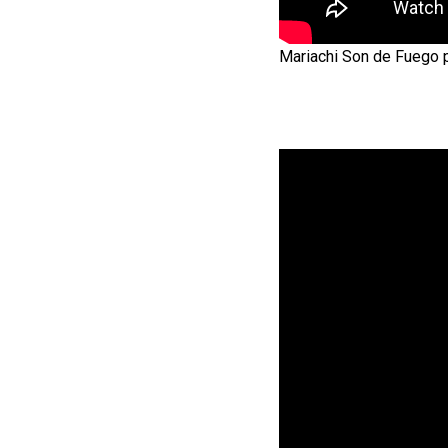
Mariachi Son de Fuego pe