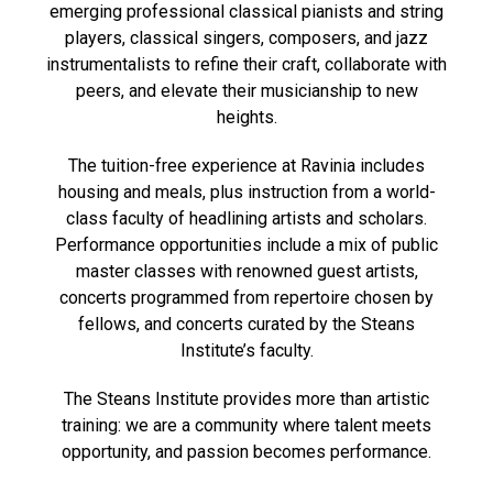
emerging professional classical pianists and string
players, classical singers, composers, and jazz
instrumentalists to refine their craft, collaborate with
peers, and elevate their musicianship to new
heights.
The tuition-free experience at Ravinia includes
housing and meals, plus instruction from a world-
class faculty of headlining artists and scholars.
Performance opportunities include a mix of public
master classes with renowned guest artists,
concerts programmed from repertoire chosen by
fellows, and concerts curated by the Steans
Institute’s faculty.
The Steans Institute provides more than artistic
training: we are a community where talent meets
opportunity, and passion becomes performance.