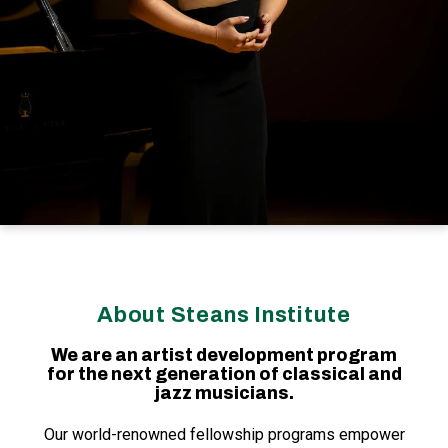
About Steans Institute
We are an artist development program
for the next generation of classical and
jazz musicians.
Our world-renowned fellowship programs empower