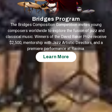
Bridges Program
The Bridges Composition Competition invites young
composers worldwide to explore the fusion of jazz and
classical music. Winners of the David Baker Prize receive
$2,500, mentorship with Jazz Artistic Directors, and a
premiere performance at Ravinia.
Learn More