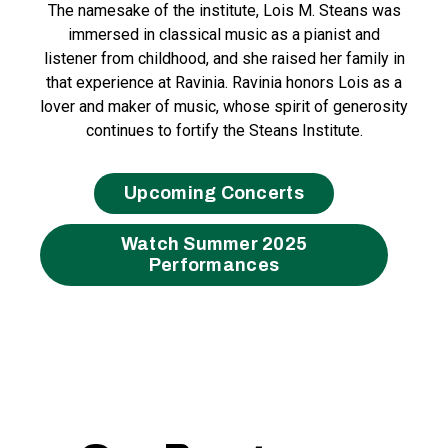
The namesake of the institute, Lois M. Steans was
immersed in classical music as a pianist and
listener from childhood, and she raised her family in
that experience at Ravinia. Ravinia honors Lois as a
lover and maker of music, whose spirit of generosity
continues to fortify the Steans Institute.
Upcoming Concerts
Watch Summer 2025
Performances