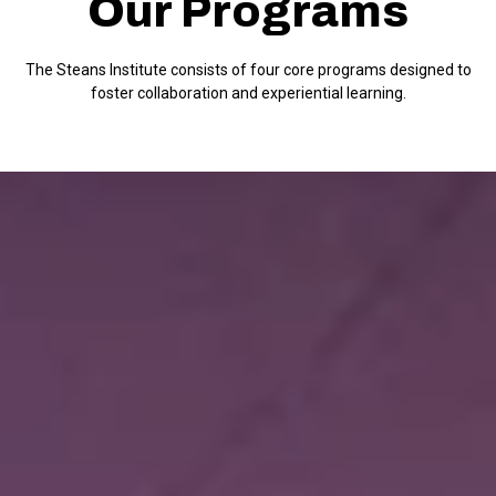
Our Programs
The Steans Institute consists of four core programs designed to
foster collaboration and experiential learning.