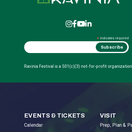
*
indicates required
Ravinia Festival is a 501(c)(3) not-for-profit organization
EVENTS & TICKETS
VISIT
Calendar
Prep, Plan & P