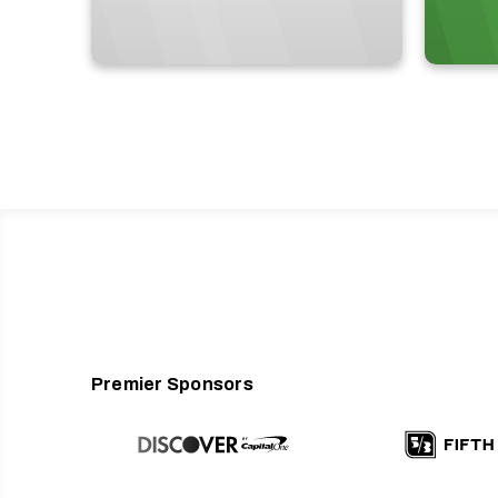
Premier Sponsors