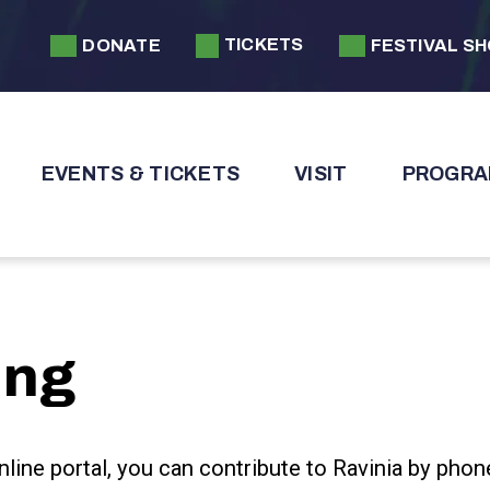
TICKETS
DONATE
FESTIVAL S
EVENTS & TICKETS
VISIT
PROGRA
ing
nline portal, you can contribute to Ravinia by phon