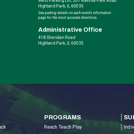
West Parking Lot, 201 Ravinia Park Road
Highland Park, IL 60035
See parking details on each event’s information
page for the most accurate directions.
Administrative Office
418 Sheridan Road
Highland Park, IL 60035
.
PROGRAMS
SU
ack
Reach Teach Play
Indi