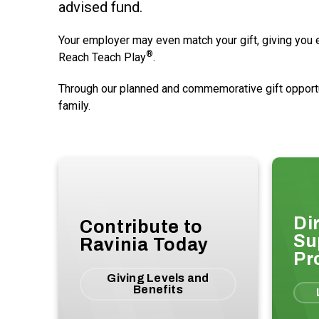
advised fund.
Your employer may even match your gift, giving you ev
®
Reach Teach Play
.
Through our planned and commemorative gift opportuni
family.
Di
Contribute to
Su
Ravinia Today
Pr
Giving Levels and
Benefits