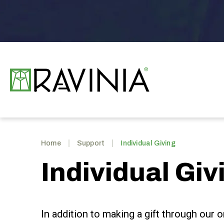
Skip
to
content
Accessibility
Buy
Tickets
Search
Ravinia
Home
Support
Individual Giving
Individual Giv
In addition to making a gift through our o