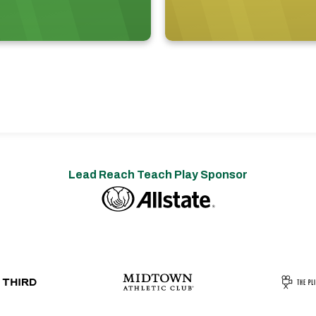
Lead Reach Teach Play Sponsor