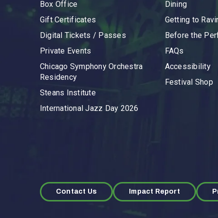
Box Office
Dining
Gift Certificates
Getting to Ravi
Digital Tickets / Passes
Before the Pe
Private Events
FAQs
Chicago Symphony Orchestra
Accessibility
Residency
Festival Shop
Steans Institute
International Jazz Day 2026
Contact Us
Impact Report
P