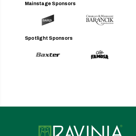
Mainstage Sponsors
Spotlight Sponsors
Ravin