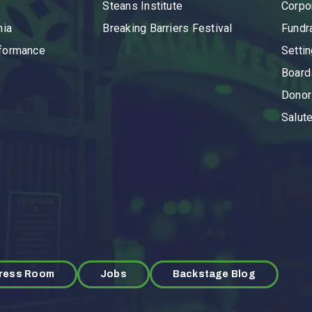
Steans Institute
Corpo
nia
Breaking Barriers Festival
Fundr
rformance
Setti
Board
Donor
Salut
ress Room
Jobs
Backstage Blog