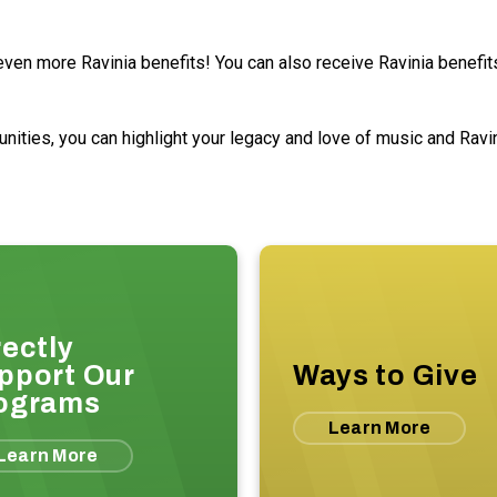
en more Ravinia benefits! You can also receive Ravinia benefits 
ties, you can highlight your legacy and love of music and Ravini
rectly
pport Our
Ways to Give
ograms
Learn More
Learn More