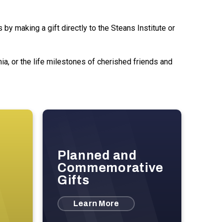
by making a gift directly to the Steans Institute or
a, or the life milestones of cherished friends and
Planned and
Commemorative
Gifts
Learn More