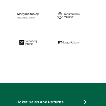
Ticket Sales and Returns