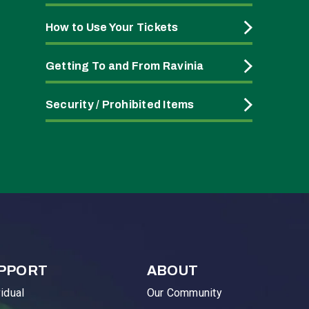
How to Use Your Tickets
Getting To and From Ravinia
Security / Prohibited Items
PPORT
ABOUT
vidual
Our Community