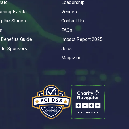
rate
Leadership
aising Events
Venues
ng the Stages
Contact Us
s
FAQs
 Benefits Guide
Impact Report 2025
e to Sponsors
Jobs
Magazine