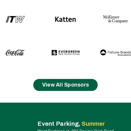
View All Sponsors
ia
Event Parking,
Summer