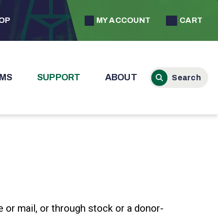
MY ACCOUNT
CART
HOP
MS
SUPPORT
ABOUT
e or mail, or through stock or a donor-