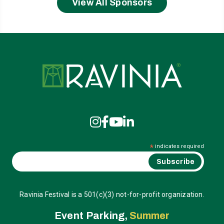
View All Sponsors
Ravinia
*
indicates required
Ravinia Festival is a 501(c)(3) not-for-profit organization.
Event Parking,
Summer