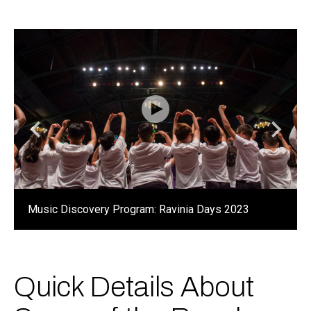
Music Discovery Program: Ravinia Days 2023
Quick Details About