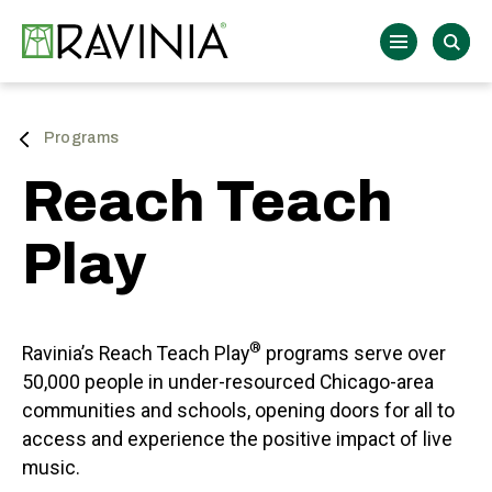
Skip
to
Ravinia
content
Accessibility
Buy
Tickets
Search
Programs
Reach Teach
Play
®
Ravinia’s Reach Teach Play
programs serve over
50,000 people in under-resourced Chicago-area
communities and schools, opening doors for all to
access and experience the positive impact of live
music.