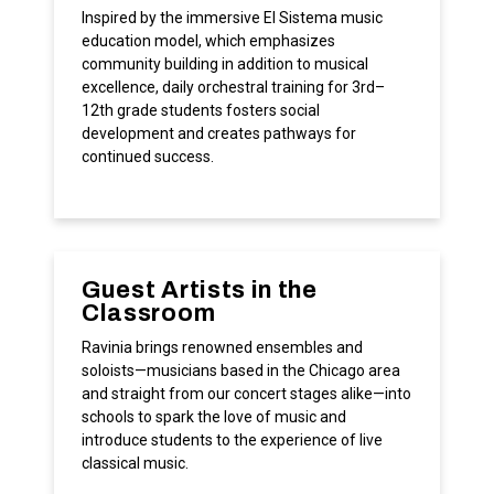
Inspired by the immersive El Sistema music
education model, which emphasizes
community building in addition to musical
excellence, daily orchestral training for 3rd–
12th grade students fosters social
development and creates pathways for
continued success.
Guest Artists in the
Classroom
Ravinia brings renowned ensembles and
soloists—musicians based in the Chicago area
and straight from our concert stages alike—into
schools to spark the love of music and
introduce students to the experience of live
classical music.