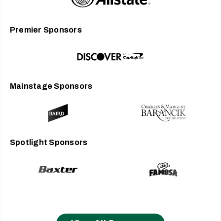
Premier Sponsors
Mainstage Sponsors
Spotlight Sponsors