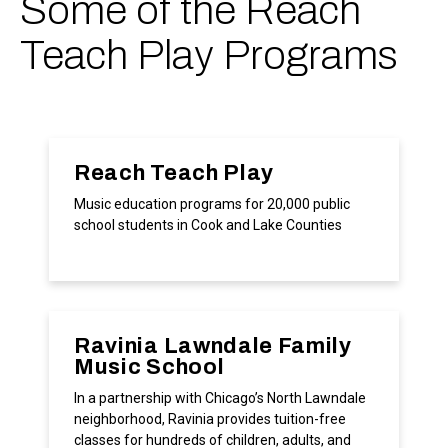
Some of the Reach
Teach Play Programs
Reach Teach Play
Music education programs for 20,000 public
school students in Cook and Lake Counties
Ravinia Lawndale Family
Music School
In a partnership with Chicago’s North Lawndale
neighborhood, Ravinia provides tuition-free
classes for hundreds of children, adults, and