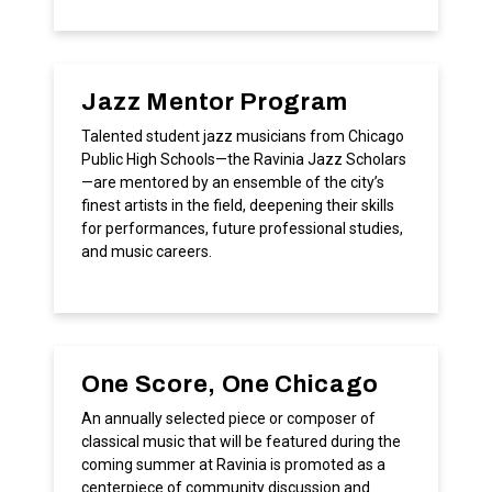
Jazz Mentor Program
Talented student jazz musicians from Chicago
Public High Schools—the Ravinia Jazz Scholars
—are mentored by an ensemble of the city’s
finest artists in the field, deepening their skills
for performances, future professional studies,
and music careers.
One Score, One Chicago
An annually selected piece or composer of
classical music that will be featured during the
coming summer at Ravinia is promoted as a
centerpiece of community discussion and