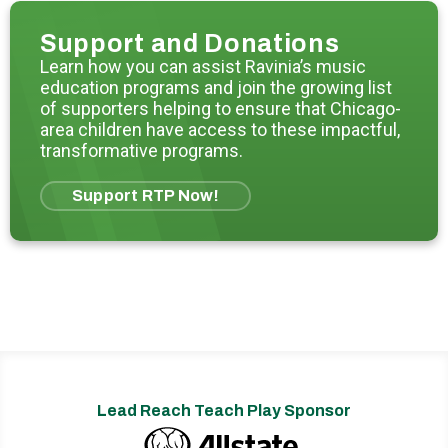
Support and Donations
Learn how you can assist Ravinia’s music
education programs and join the growing list
of supporters helping to ensure that Chicago-
area children have access to these impactful,
transformative programs.
Support RTP Now!
Lead Reach Teach Play Sponsor