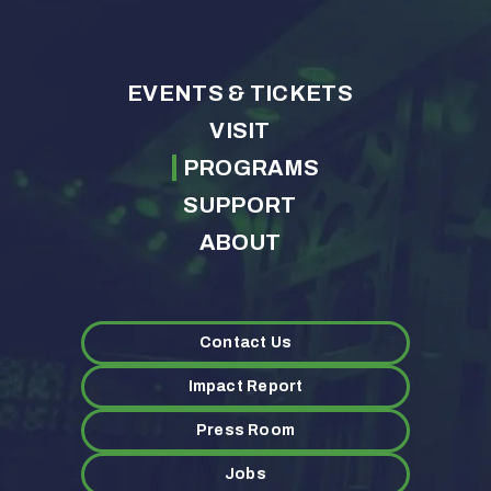
EVENTS & TICKETS
VISIT
PROGRAMS
SUPPORT
ABOUT
Contact Us
Impact Report
Press Room
Jobs