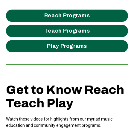
Reach Programs
Teach Programs
Play Programs
Get to Know Reach
Teach Play
Watch these videos for highlights from our myriad music
education and community engagement programs.