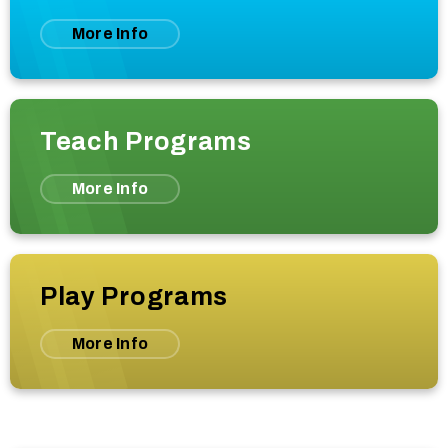
More Info
Teach Programs
More Info
Play Programs
More Info