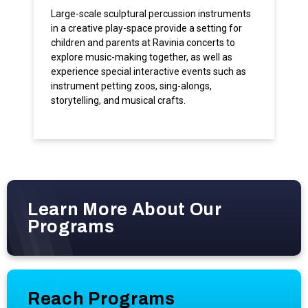
Large-scale sculptural percussion instruments
in a creative play-space provide a setting for
children and parents at Ravinia concerts to
explore music-making together, as well as
experience special interactive events such as
instrument petting zoos, sing-alongs,
storytelling, and musical crafts.
Learn More About Our
Programs
Reach Programs