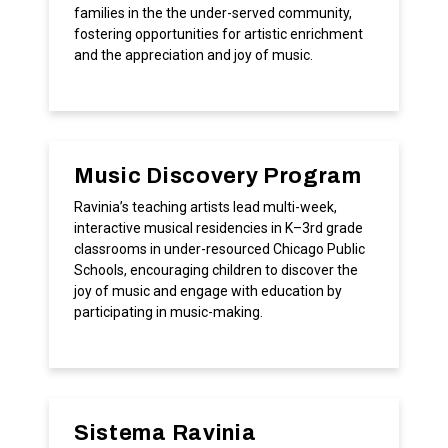
families in the the under-served community,
fostering opportunities for artistic enrichment
and the appreciation and joy of music.
Music Discovery Program
Ravinia’s teaching artists lead multi-week,
interactive musical residencies in K–3rd grade
classrooms in under-resourced Chicago Public
Schools, encouraging children to discover the
joy of music and engage with education by
participating in music-making.
Sistema Ravinia