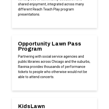
shared enjoyment, integrated across many
different Reach Teach Play program
presentations.
Opportunity Lawn Pass
Program
Partnering with social service agencies and
public libraries across Chicago and the suburbs,
Ravinia provides thousands of performance
tickets to people who otherwise would not be
able to attend concerts.
KidsLawn