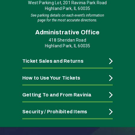
West Parking Lot, 201 Ravinia Park Road
Highland Park, IL 60035
See parking details on each event’s information
page for the most accurate directions.
Administrative Office
418 Sheridan Road
Highland Park, IL 60035
Ticket Sales and Returns
How to Use Your Tickets
Getting To and From Ravinia
Security / Prohibited Items