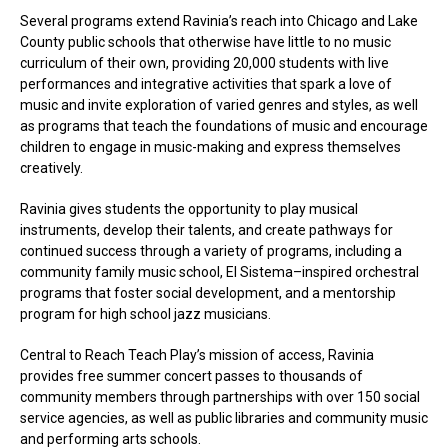
Several programs extend Ravinia’s reach into Chicago and Lake
County public schools that otherwise have little to no music
curriculum of their own, providing 20,000 students with live
performances and integrative activities that spark a love of
music and invite exploration of varied genres and styles, as well
as programs that teach the foundations of music and encourage
children to engage in music-making and express themselves
creatively.
Ravinia gives students the opportunity to play musical
instruments, develop their talents, and create pathways for
continued success through a variety of programs, including a
community family music school, El Sistema–inspired orchestral
programs that foster social development, and a mentorship
program for high school jazz musicians.
Central to Reach Teach Play’s mission of access, Ravinia
provides free summer concert passes to thousands of
community members through partnerships with over 150 social
service agencies, as well as public libraries and community music
and performing arts schools.