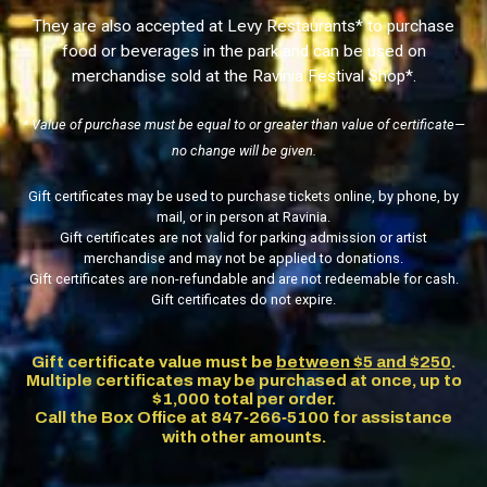
They are also accepted at
Levy Restaurants
* to purchase
food or beverages in the park and can be used on
merchandise sold at the
Ravinia Festival Shop
*.
* Value of purchase must be equal to or greater than value of certificate—
no change will be given.
Gift certificates may be used to purchase tickets online, by phone, by
mail, or in person at Ravinia.
Gift certificates are not valid for parking admission or artist
merchandise and may not be applied to donations.
Gift certificates are non-refundable and are not redeemable for cash.
Gift certificates do not expire.
Gift certificate value must be
between $5 and $250
.
Multiple certificates may be purchased at once, up to
$1,000 total per order.
Call the Box Office at 847‑266‑5100 for assistance
with other amounts.