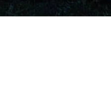
Lead Reach Teach Play Sponsor
Premier Sponsors