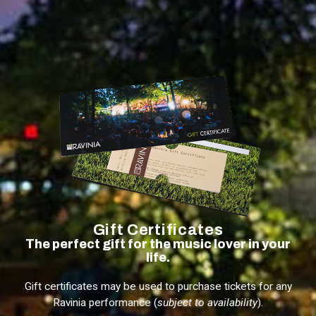
Gift Certificates
The perfect gift for the music lover in your
life.
Gift certificates may be used to purchase tickets for any
Ravinia performance (
subject to availability
).