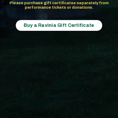
Please purchase gift certificates separately from
performance tickets or donations.
Buy a Ravinia Gift Certificate