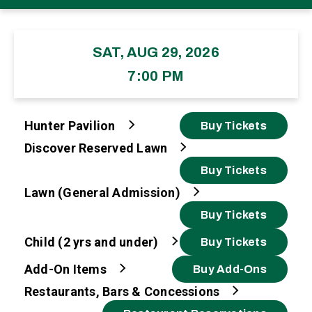
SAT, AUG 29, 2026
7:00 PM
Hunter Pavilion
Buy Tickets
Discover Reserved Lawn
Buy Tickets
Lawn (General Admission)
Buy Tickets
Child (2 yrs and under)
Buy Tickets
Add-On Items
Buy Add-Ons
Restaurants, Bars & Concessions