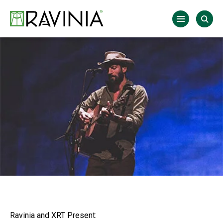
Skip
to
Ravinia
content
Accessibility
Buy
Tickets
Search
Ravinia and XRT Present: