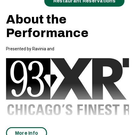
Restaurant Reservations
About the
Performance
Presented by Ravinia and
Ray LaMontagne’s vast catalog spans nine full-length records,
many chart-topping radio singles, and a Grammy win, in addition
More Info