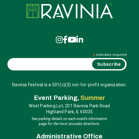
Ravinia
*
indicates required
Ravinia Festival is a 501(c)(3) not-for-profit organization.
Event Parking,
Summer
West Parking Lot, 201 Ravinia Park Road
Highland Park, IL 60035
See parking details on each event’s information
page for the most accurate directions.
Administrative Office