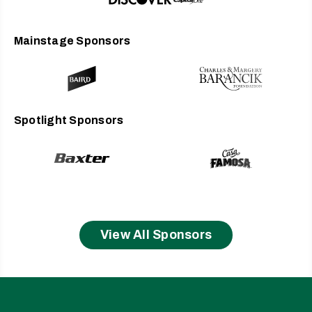
considered a dead format, never to breathe again.
Digital audio was the new king. As we know, this has
proved untrue. Each year, more and more music
Mainstage Sponsors
lovers are listening to vinyl and appreciating it for its
depth and breadth of sound, for its physical heft, for its
tangible realness. Over the past few months Brian Lee
and Bob Jackson at Waygate Mastering have
remastered the album, for the first time specifically for
Spotlight Sponsors
vinyl. And I have to say, it sounds incredible. They
have managed to bring out subtleties in the vocals,
the instrumentation, that were somehow lost
previously. It sounds as if a sonic veil has been lifted. I
cannot thank them enough.
To further honor this moment, I am hitting the road
this summer for the
Trouble
20th Anniversary Tour,
View All Sponsors
playing the album top to tail for the first time since it
was released. I hope you will come out and join me
and my friends and help us celebrate this moment in
time. It wouldn’t be the same without you.