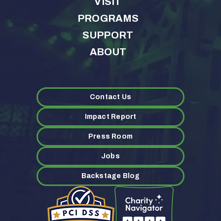
VISIT
PROGRAMS
SUPPORT
ABOUT
Contact Us
Impact Report
Press Room
Jobs
Backstage Blog