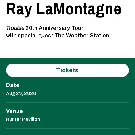
Ray LaMontagne
Trouble
20th Anniversary Tour
with special guest The Weather Station
Tickets
Date
Aug
29
, 2026
Venue
Hunter Pavilion