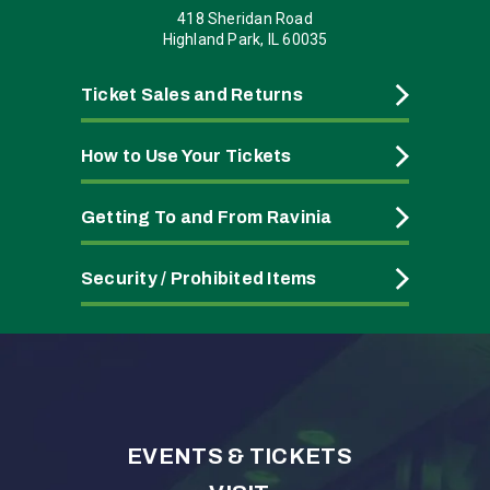
418 Sheridan Road
Highland Park, IL 60035
Ticket Sales and Returns
How to Use Your Tickets
Getting To and From Ravinia
Security / Prohibited Items
EVENTS & TICKETS