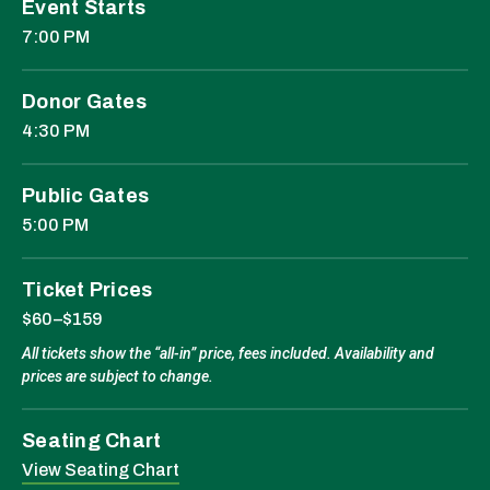
Event Starts
7:00 PM
Donor Gates
4:30 PM
Public Gates
5:00 PM
Ticket Prices
$60–$159
All tickets show the “all-in” price, fees included. Availability and
prices are subject to change.
Seating Chart
View Seating Chart