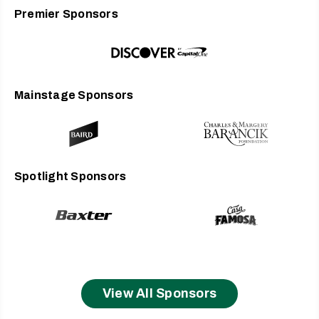
Premier Sponsors
Mainstage Sponsors
Spotlight Sponsors
View All Sponsors