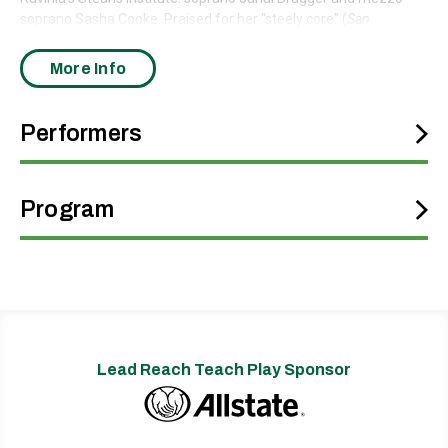
soprano Sasha Cooke. Praised for her “steely core” (
San
Francisco Classical Voice
), Brugger brings radiant clarity and
expressive depth to Mahler’s soaring vocal lines. Cooke, known
More Info
for her “pure and powerful … dusky tone” (
Minnesota Star
Tribune
), lends her warm, resonant voice to the symphony’s
hauntingly beautiful “Urlicht” movement, a moment of profound
Performers
stillness and spiritual contemplation.
Program
Lead Reach Teach Play Sponsor