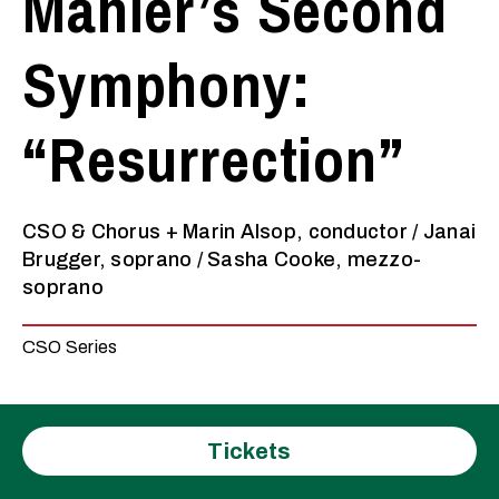
Mahler’s Second
Symphony:
“Resurrection”
CSO & Chorus + Marin Alsop, conductor / Janai
Brugger, soprano / Sasha Cooke, mezzo-
soprano
CSO Series
Tickets