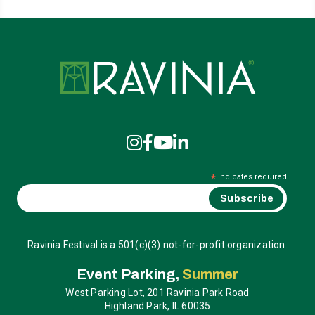
Ravinia
*
indicates required
Ravinia Festival is a 501(c)(3) not-for-profit organization.
Event Parking,
Summer
West Parking Lot, 201 Ravinia Park Road
Highland Park, IL 60035