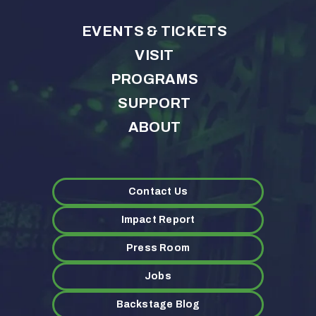
EVENTS & TICKETS
VISIT
PROGRAMS
SUPPORT
ABOUT
Contact Us
Impact Report
Press Room
Jobs
Backstage Blog