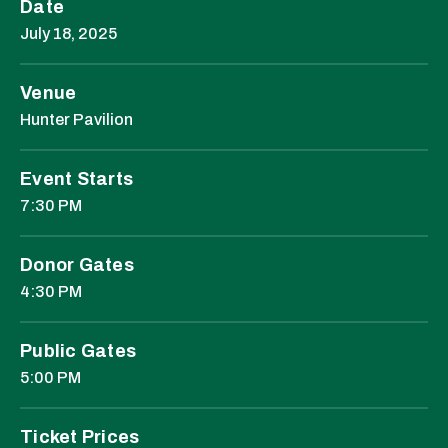
Date
July
18
, 2025
Venue
Hunter Pavilion
Event Starts
7:30 PM
Donor Gates
4:30 PM
Public Gates
5:00 PM
Ticket Prices