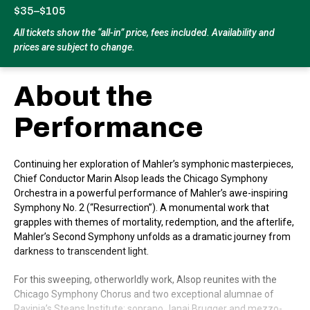
$35–$105
All tickets show the “all-in” price, fees included. Availability and
prices are subject to change.
About the
Performance
Continuing her exploration of Mahler’s symphonic masterpieces,
Chief Conductor Marin Alsop leads the Chicago Symphony
Orchestra in a powerful performance of Mahler’s awe-inspiring
Symphony No. 2 (“Resurrection”). A monumental work that
grapples with themes of mortality, redemption, and the afterlife,
Mahler’s Second Symphony unfolds as a dramatic journey from
darkness to transcendent light.
For this sweeping, otherworldly work, Alsop reunites with the
Chicago Symphony Chorus and two exceptional alumnae of
Ravinia’s Steans Institute: soprano Janai Brugger and mezzo-