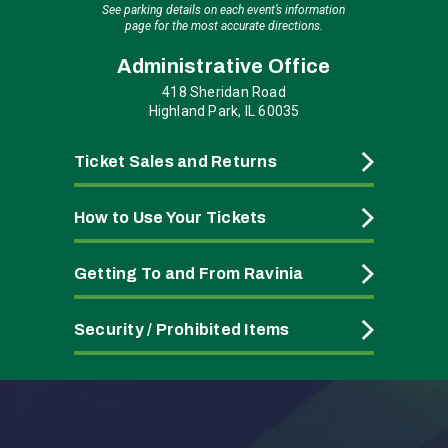
See parking details on each event’s information
page for the most accurate directions.
Administrative Office
418 Sheridan Road
Highland Park, IL 60035
Ticket Sales and Returns
How to Use Your Tickets
Getting To and From Ravinia
Security / Prohibited Items