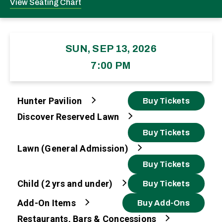
View Seating Chart
SUN, SEP 13, 2026
7:00 PM
Hunter Pavilion
Buy Tickets
Discover Reserved Lawn
Buy Tickets
Lawn (General Admission)
Buy Tickets
Child (2 yrs and under)
Buy Tickets
Add-On Items
Buy Add-Ons
Restaurants, Bars & Concessions