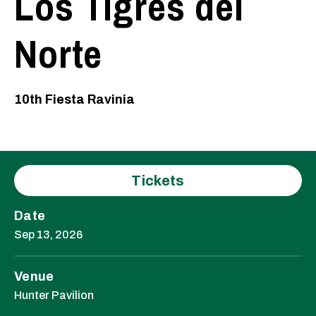
Los Tigres del
Norte
10th Fiesta Ravinia
Tickets
Date
Sep
13
, 2026
Venue
Hunter Pavilion