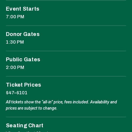
Event Starts
7:00 PM
Donor Gates
1:30 PM
Public Gates
2:00 PM
Ticket Prices
$47–$101
All tickets show the “all-in” price, fees included. Availability and
prices are subject to change.
Seating Chart