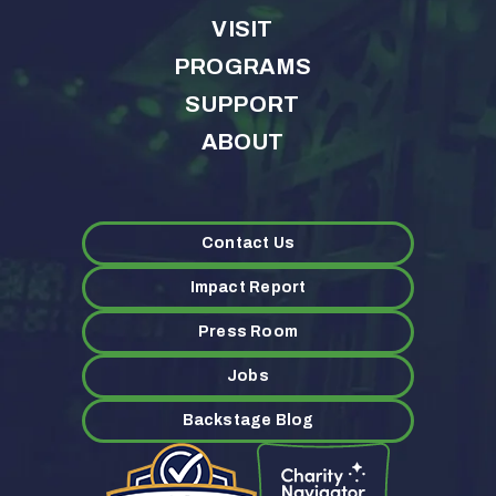
VISIT
PROGRAMS
SUPPORT
ABOUT
Contact Us
Impact Report
Press Room
Jobs
Backstage Blog