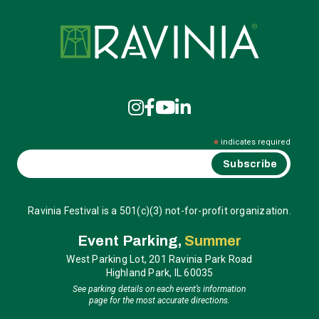
Ravinia
*
indicates required
Ravinia Festival is a 501(c)(3) not-for-profit organization.
Event Parking,
Summer
West Parking Lot, 201 Ravinia Park Road
Highland Park, IL 60035
See parking details on each event’s information
page for the most accurate directions.