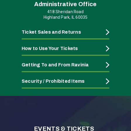
Administrative Office
418 Sheridan Road
Highland Park, IL 60035
Ticket Sales and Returns
How to Use Your Tickets
Getting To and From Ravinia
Security / Prohibited Items
EVENTS & TICKETS