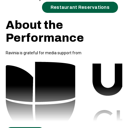
Restaurant Reservations
About the
Performance
Ravinia is grateful for media support from