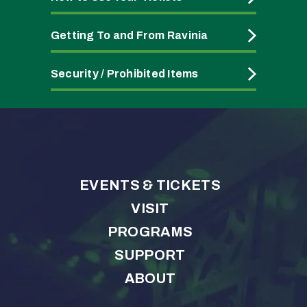
Getting To and From Ravinia
Security / Prohibited Items
EVENTS & TICKETS
VISIT
PROGRAMS
SUPPORT
ABOUT