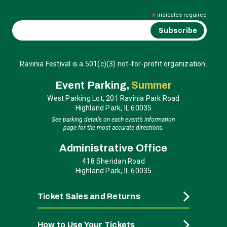
*
indicates required
Ravinia Festival is a 501(c)(3) not-for-profit organization.
Event Parking,
Summer
West Parking Lot, 201 Ravinia Park Road
Highland Park, IL 60035
See parking details on each event’s information
page for the most accurate directions.
Administrative Office
418 Sheridan Road
Highland Park, IL 60035
Ticket Sales and Returns
How to Use Your Tickets