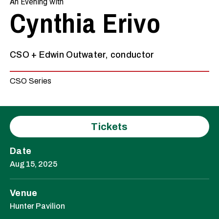
An Evening with
Cynthia Erivo
CSO + Edwin Outwater, conductor
CSO Series
Tickets
Date
Aug
15
, 2025
Venue
Hunter Pavilion