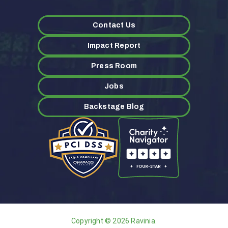
Contact Us
Impact Report
Press Room
Jobs
Backstage Blog
Copyright © 2026 Ravinia.