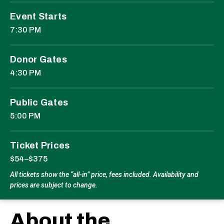
Event Starts
7:30 PM
Donor Gates
4:30 PM
Public Gates
5:00 PM
Ticket Prices
$54–$375
All tickets show the “all-in” price, fees included. Availability and
prices are subject to change.
About the