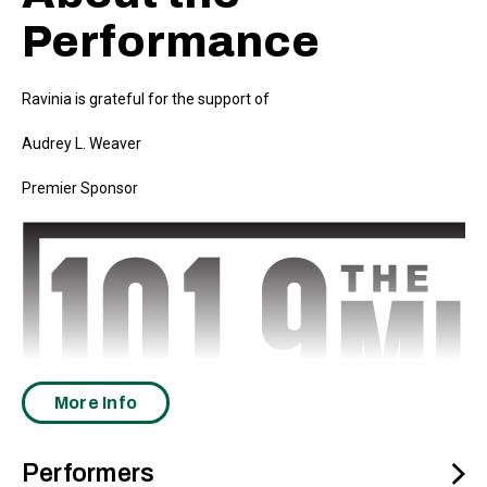
Performance
Ravinia is grateful for the support of
Audrey L. Weaver
Premier Sponsor
More Info
Performers