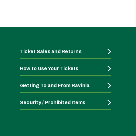
Ticket Sales and Returns
How to Use Your Tickets
Getting To and From Ravinia
Security / Prohibited Items