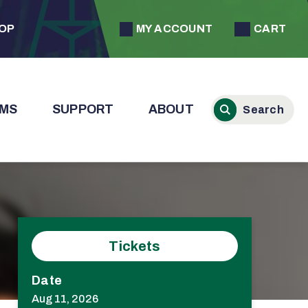
MY ACCOUNT
CART
HOP
MS
SUPPORT
ABOUT
Tickets
Date
Aug
11
, 2026