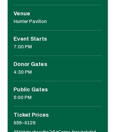
Venue
Hunter Pavilion
Event Starts
7:00 PM
Donor Gates
4:30 PM
Public Gates
5:00 PM
Ticket Prices
$59–$129