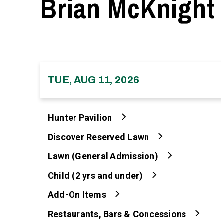
Brian McKnight
TUE, AUG 11, 2026
Hunter Pavilion
Discover Reserved Lawn
Lawn (General Admission)
Child (2 yrs and under)
Add-On Items
Restaurants, Bars & Concessions