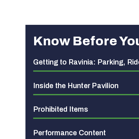
Know Before Yo
Getting to Ravinia: Parking, Ri
Inside the Hunter Pavilion
Prohibited Items
Performance Content