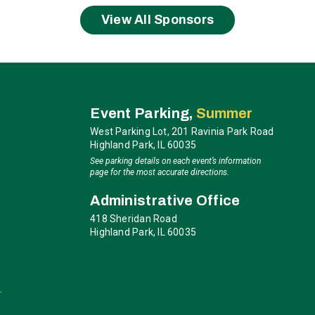
arsh, “a perfect blend of grace and grit.” Perhaps Mariah
as real as it gets.”
View All Sponsors
ction: Brian McKnight. Since the 1992 release of his self-
 and domestic recognition, earning himself a spot in
ms to date over the past twenty-five years, selling over 30
ominations and numerous chart-topping songs, McKnight has
ia
Event Parking,
Summer
n the recipient of American Music Awards, Soul Train
West Parking Lot, 201 Ravinia Park Road
d
Billboard
Songwriter of The Year.
Highland Park, IL 60035
See parking details on each event’s information
 evening of timeless hits and the kind of soul-stirring
page for the most accurate directions.
Administrative Office
418 Sheridan Road
Highland Park, IL 60035
.