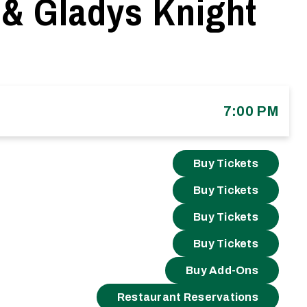
 & Gladys Knight
7:00 PM
Buy Tickets
Buy Tickets
Buy Tickets
Buy Tickets
Buy Add-Ons
Restaurant Reservations