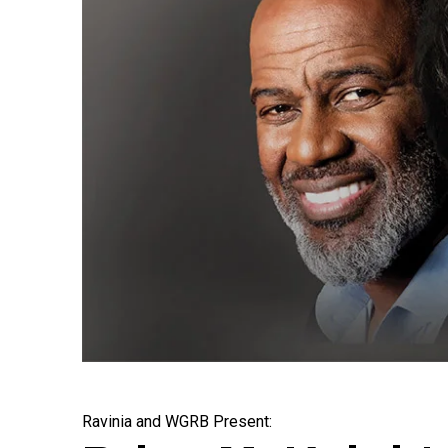
Ravinia and WGRB Present: