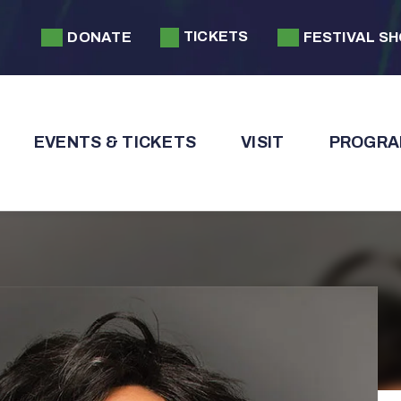
TICKETS
DONATE
FESTIVAL S
EVENTS & TICKETS
VISIT
PROGRA