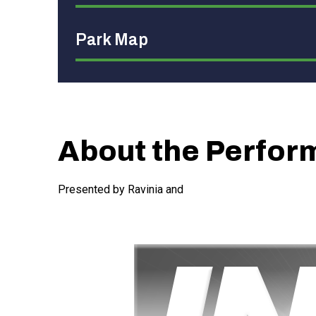
Park Map
About the Perfo
Presented by Ravinia and