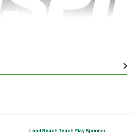
Lead Reach Teach Play Sponsor