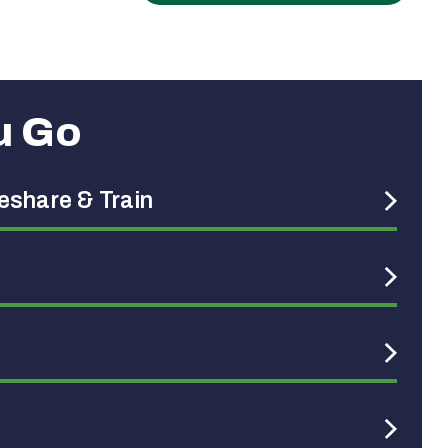
u Go
deshare & Train