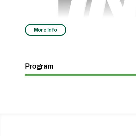
More Info
Program