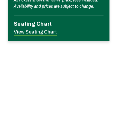
All tickets show the “all-in” price, fees included.
Availability and prices are subject to change.
Seating Chart
View Seating Chart