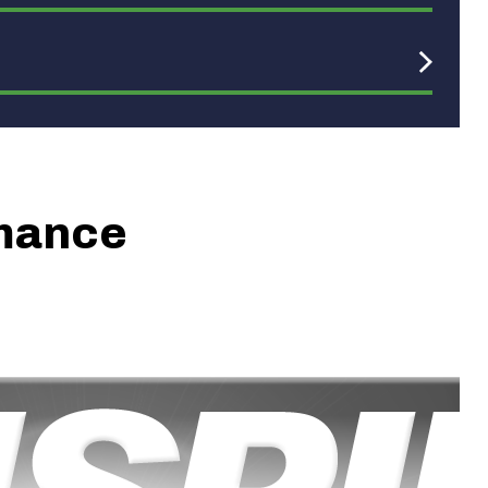
rmance