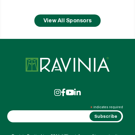
View All Sponsors
Ravinia
*
indicates required