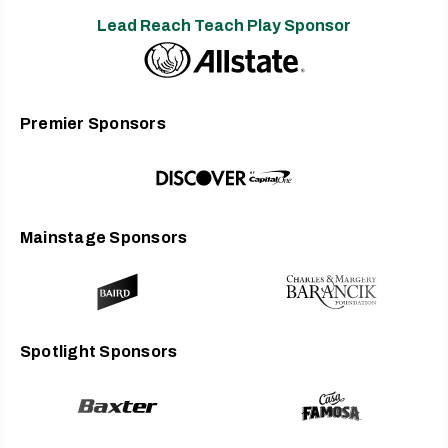
Lead Reach Teach Play Sponsor
Premier Sponsors
Mainstage Sponsors
Spotlight Sponsors