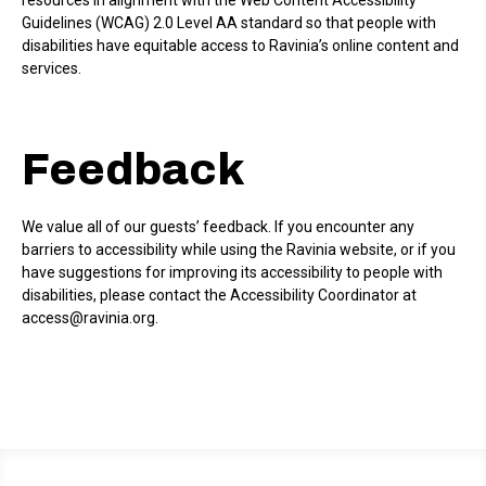
resources in alignment with the Web Content Accessibility
Guidelines (WCAG) 2.0 Level AA standard so that people with
disabilities have equitable access to Ravinia’s online content and
services.
Feedback
We value all of our guests’ feedback. If you encounter any
barriers to accessibility while using the Ravinia website, or if you
have suggestions for improving its accessibility to people with
disabilities, please contact the Accessibility Coordinator at
access@ravinia.org.