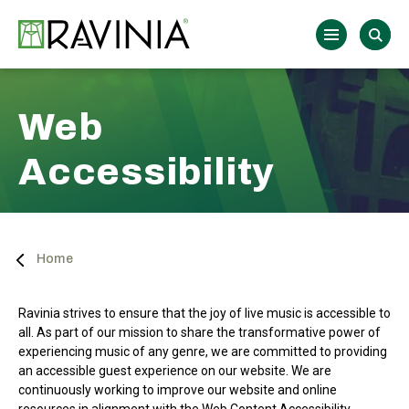
Skip
to
Ravinia
content
Accessibility
Buy
Tickets
Search
Web
Accessibility
Home
Ravinia strives to ensure that the joy of live music is accessible to
all. As part of our mission to share the transformative power of
experiencing music of any genre, we are committed to providing
an accessible guest experience on our website. We are
continuously working to improve our website and online