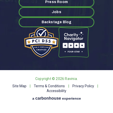
Press Room
Jobs
Backstage Blog
Copyright © 2026 Ravinia.
Site Map
|
Terms & Conditions
|
Privacy Policy
|
Accessibility
carbon
house
a
experience