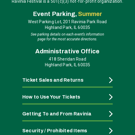
Ravinia Festival is a 501(c)(3) not-for-profit organization.
Event Parking,
Summer
West Parking Lot, 201 Ravinia Park Road
Highland Park, IL 60035
See parking details on each event’s information
page for the most accurate directions.
Administrative Office
418 Sheridan Road
Highland Park, IL 60035
Ticket Sales and Returns
How to Use Your Tickets
Getting To and From Ravinia
Security / Prohibited Items