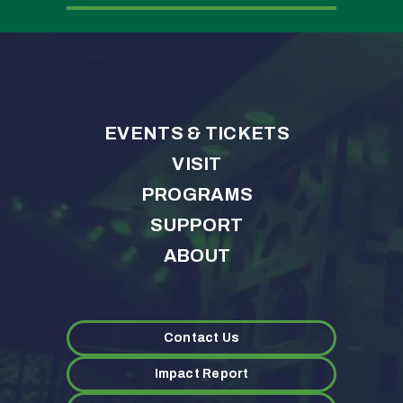
EVENTS & TICKETS
VISIT
PROGRAMS
SUPPORT
ABOUT
Contact Us
Impact Report