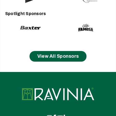
French, Italian, and Austrian Republics.
Not only a sought-after collaborator in new opera commissions,
Spotlight Sponsors
Ellison creates supertitles for opera companies across the
English-speaking world and helped launch MetTitles, a
simultaneous translation system. She has often written for the
New York Times and contributed The New Grove Dictionary of
Opera and The Compleat Mozart. Ellison is a founding faculty
member of American Lyric Theater’s Composer Librettist
Development Program and oversees History of Singing studies
as part of the expertise she brings to the faculty of The Juilliard
View All Sponsors
School’s Marcus Institute for Vocal Arts. She is frequently
engaged as a guest vocal coach and for masterclasses across
the US, including at such schools as Indiana, Michigan State,
DePaul, and Loyola Universities; Mannes College; Boston
Conservatory; Cincinnati College-Conservatory; and the
Universities of Texas–Austin, Michigan, Illinois, and Nebraska–
Ravinia
Lincoln.