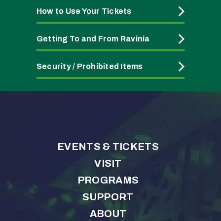
How to Use Your Tickets
Getting To and From Ravinia
Security / Prohibited Items
EVENTS & TICKETS
VISIT
PROGRAMS
SUPPORT
ABOUT