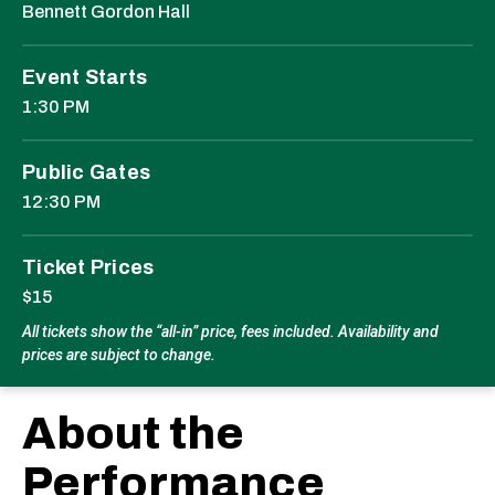
Bennett Gordon Hall
Event Starts
1:30 PM
Public Gates
12:30 PM
Ticket Prices
$15
All tickets show the “all-in” price, fees included. Availability and
prices are subject to change.
About the
Performance