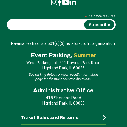
*
indicates required
Ravinia Festival is a 501(c)(3) not-for-profit organization.
Event Parking,
Summer
West Parking Lot, 201 Ravinia Park Road
Highland Park, IL 60035
See parking details on each event’s information
page for the most accurate directions.
Administrative Office
418 Sheridan Road
Highland Park, IL 60035
Ticket Sales and Returns