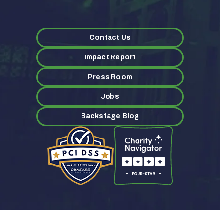
Contact Us
Impact Report
Press Room
Jobs
Backstage Blog