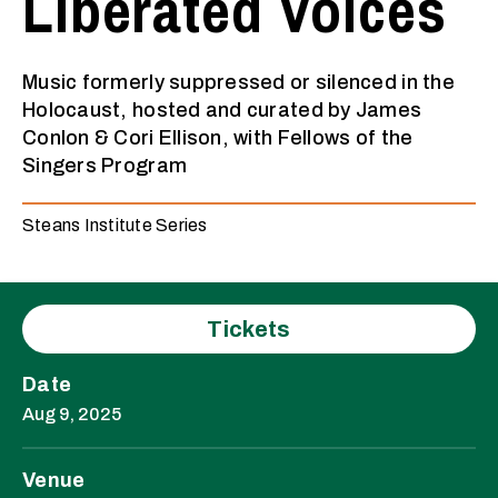
Liberated Voices
Music formerly suppressed or silenced in the
Holocaust, hosted and curated by James
Conlon & Cori Ellison, with Fellows of the
Singers Program
Steans Institute Series
Tickets
Date
Aug
9
, 2025
Venue