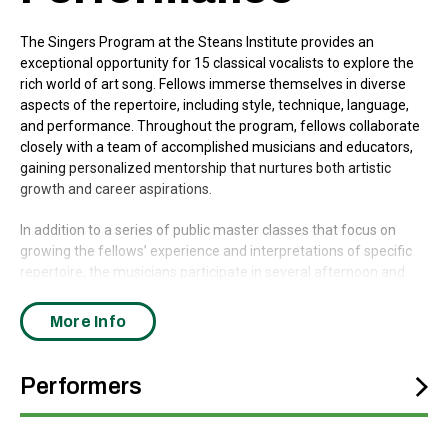
The Singers Program at the Steans Institute provides an
exceptional opportunity for 15 classical vocalists to explore the
rich world of art song. Fellows immerse themselves in diverse
aspects of the repertoire, including style, technique, language,
and performance. Throughout the program, fellows collaborate
closely with a team of accomplished musicians and educators,
gaining personalized mentorship that nurtures both artistic
growth and career aspirations.
In addition to a series of public master classes that focus on
growing the fellows’ experience and interpretations of specific
repertoire, the musicians participate in several afternoon and
evening concerts presented during the summer, some with
specially curated themes and others featuring repertoire
More Info
selected by the performers.
This program of music by composers who were systematically
Performers
suppressed and silenced through the Holocaust is curated by
James Conlon, who for decades has worked to revive and
highlight this canon while Music Director of Ravinia Festival